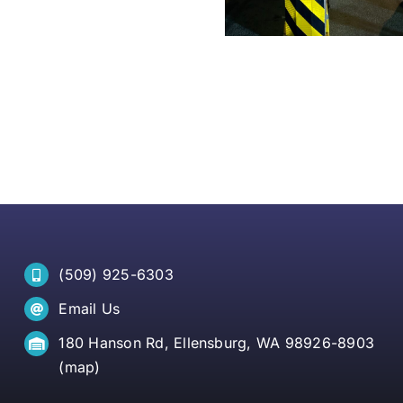
(509) 925-6303
Email Us
180 Hanson Rd, Ellensburg, WA 98926-8903
(
map
)