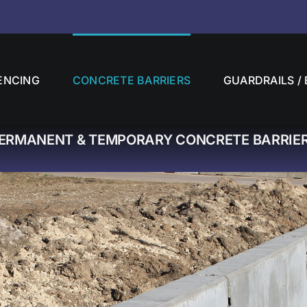
ENCING
CONCRETE BARRIERS
GUARDRAILS / 
ERMANENT & TEMPORARY CONCRETE BARRIE