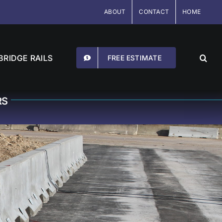
ABOUT
CONTACT
HOME
BRIDGE RAILS
FREE ESTIMATE
RS