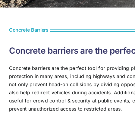
Concrete Barriers
Concrete barriers are the perfec
Concrete barriers are the perfect tool for providing p
protection in many areas, including highways and con
not only prevent head-on collisions by dividing opposi
also help redirect vehicles during accidents. Additiona
useful for crowd control & security at public events, 
prevent unauthorized access to restricted areas.