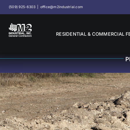
Skip
(509) 925-6303
|
office@m2industrial.com
to
content
RESIDENTIAL & COMMERCIAL F
P