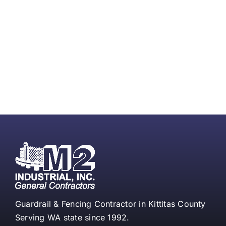
Guardrail & Fencing Contractor in Kittitas County
Serving WA state since 1992.