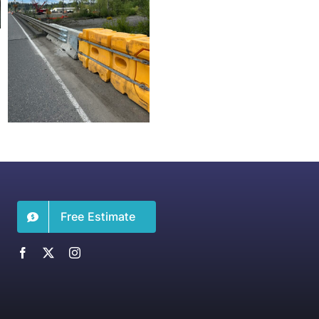
Free Estimate