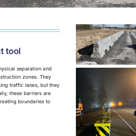
t tool
hysical separation and
struction zones. They
ng traffic lanes, but they
lly, these barriers are
creating boundaries to